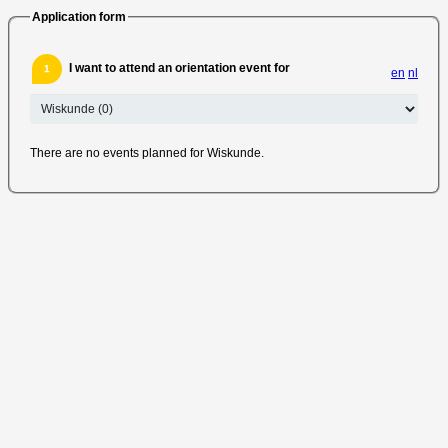
Application form
I want to attend an orientation event for
1
en
nl
There are no events planned for Wiskunde.